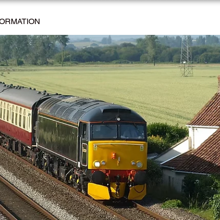
FORMATION