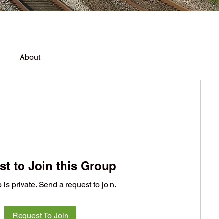
About
t to Join this Group
 is private. Send a request to join.
Request To Join