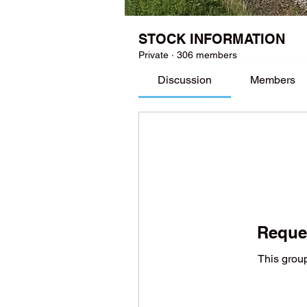
STOCK INFORMATION
Private
·
306 members
Discussion
Members
Reques
This group