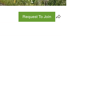
Request To Join