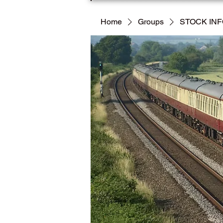
Home
Groups
STOCK IN