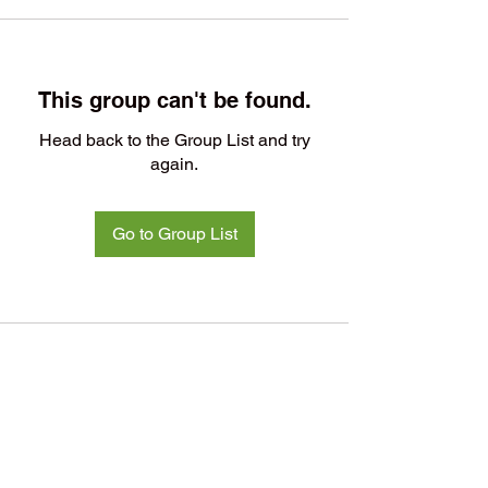
This group can't be found.
Head back to the Group List and try
again.
Go to Group List