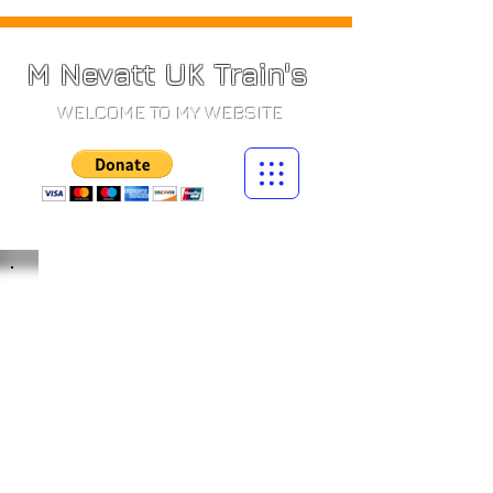
M Nevatt UK Train's
WELCOME TO MY WEBSITE