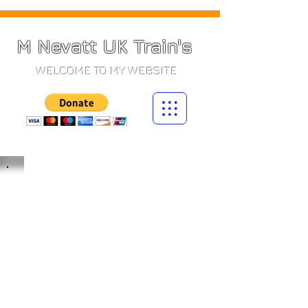
M Nevatt UK Train's
WELCOME TO MY WEBSITE