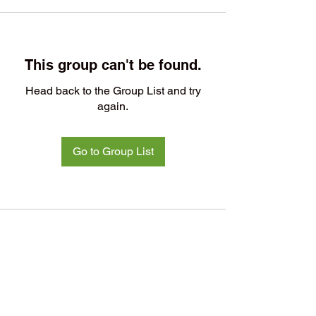
This group can't be found.
Head back to the Group List and try
again.
Go to Group List