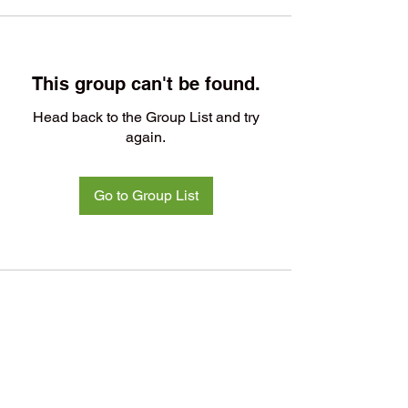
This group can't be found.
Head back to the Group List and try
again.
Go to Group List