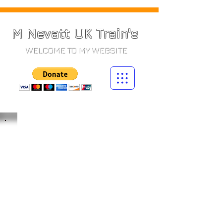
M Nevatt UK Train's
WELCOME TO MY WEBSITE