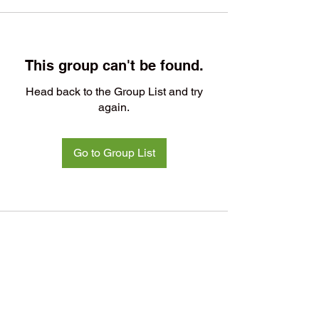
This group can't be found.
Head back to the Group List and try
again.
Go to Group List