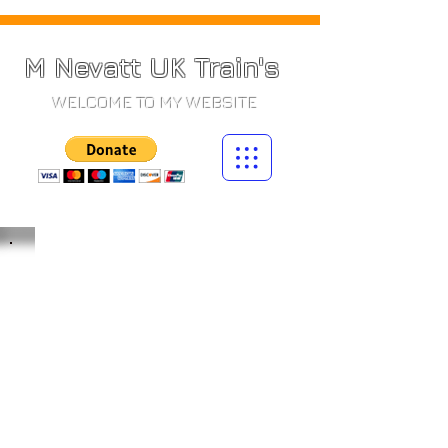
M Nevatt UK Train's
WELCOME TO MY WEBSITE