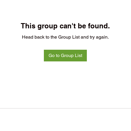
This group can't be found.
Head back to the Group List and try again.
Go to Group List