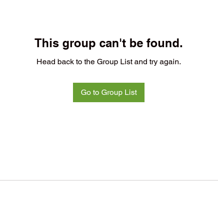
This group can't be found.
Head back to the Group List and try again.
Go to Group List