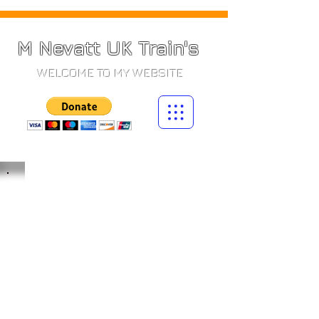
M Nevatt UK Train's
WELCOME TO MY WEBSITE