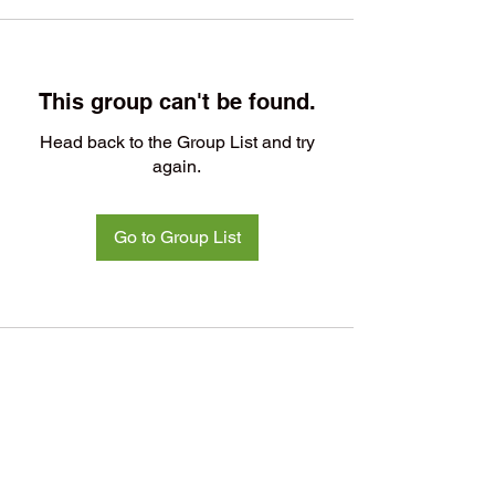
This group can't be found.
Head back to the Group List and try
again.
Go to Group List