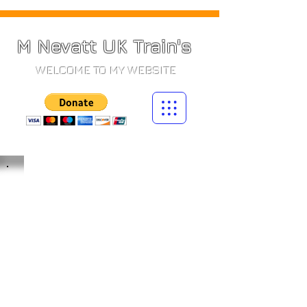
M Nevatt UK Train's
WELCOME TO MY WEBSITE