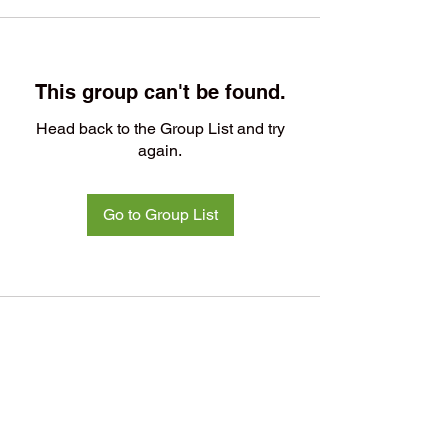
This group can't be found.
Head back to the Group List and try
again.
Go to Group List