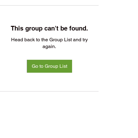
This group can't be found.
Head back to the Group List and try
again.
Go to Group List