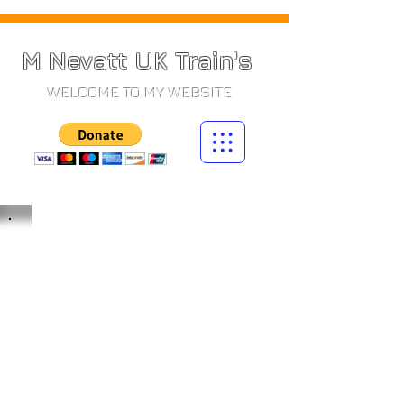
M Nevatt UK Train's
WELCOME TO MY WEBSITE