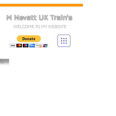
M Nevatt UK Train's
WELCOME TO MY WEBSITE