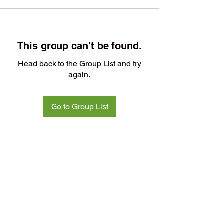
This group can't be found.
Head back to the Group List and try
again.
Go to Group List