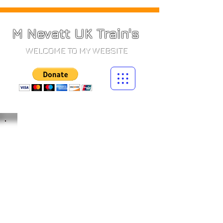
M Nevatt UK Train's
WELCOME TO MY WEBSITE