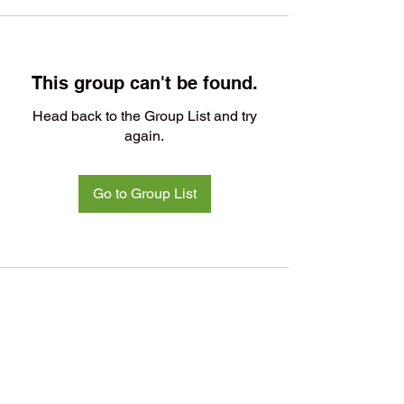
This group can't be found.
Head back to the Group List and try
again.
Go to Group List