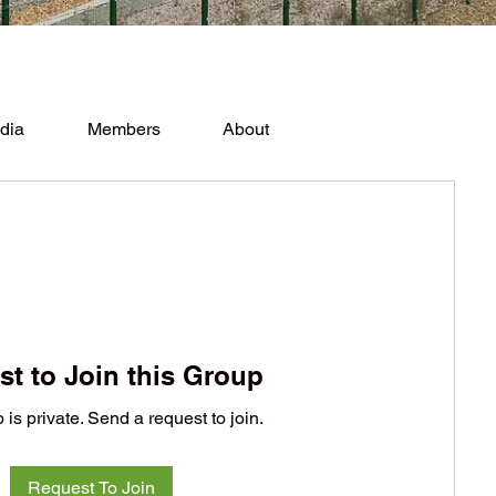
dia
Members
About
t to Join this Group
 is private. Send a request to join.
Request To Join