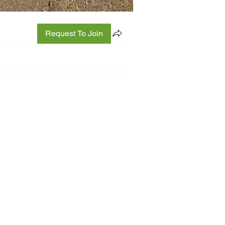
Request To Join