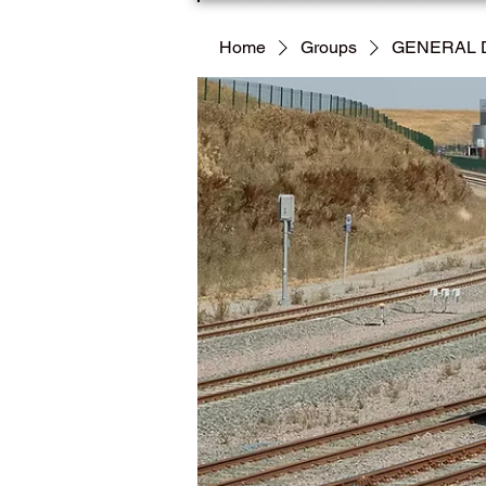
Home
Groups
GENERAL 