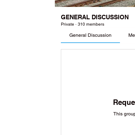
GENERAL DISCUSSION
Private
·
310 members
General Discussion
Me
Reques
This group