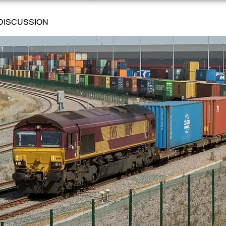
DISCUSSION