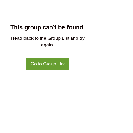
This group can't be found.
Head back to the Group List and try
again.
Go to Group List