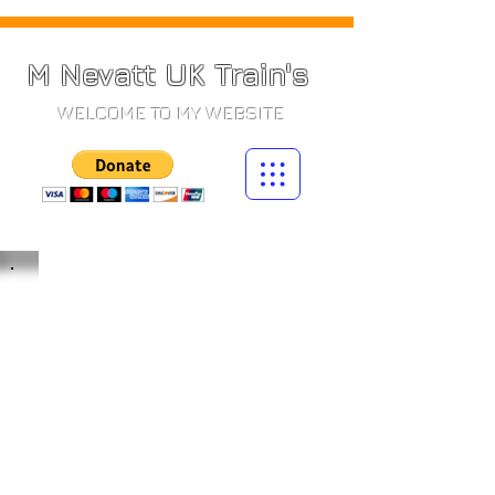
M Nevatt UK Train's
WELCOME TO MY WEBSITE