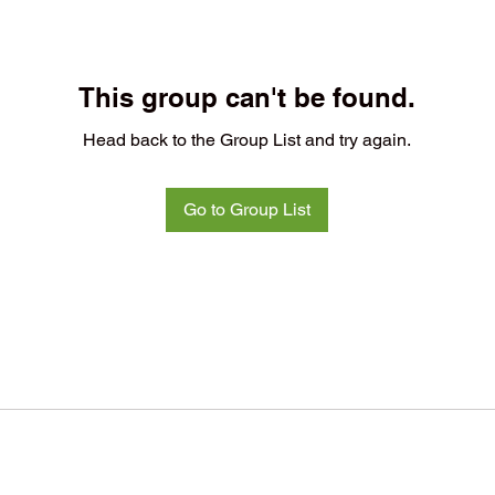
This group can't be found.
Head back to the Group List and try again.
Go to Group List