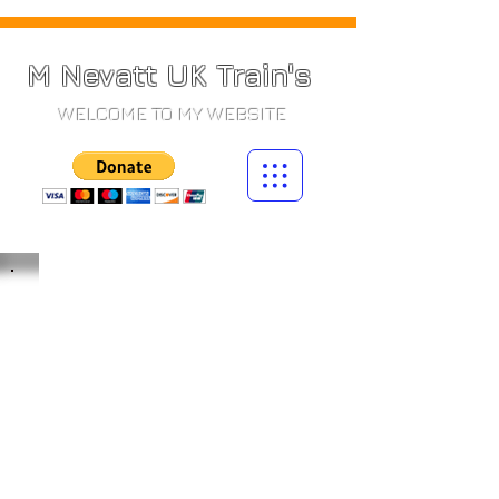
M Nevatt UK Train's
WELCOME TO MY WEBSITE