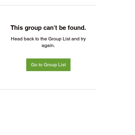
This group can't be found.
Head back to the Group List and try
again.
Go to Group List